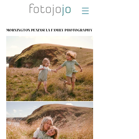
MORNINGTON PENINSULA FAMILY PHOTOGRAPHY
MORNINGTON PENINSULA FAMILY PHOTOGRAPHY