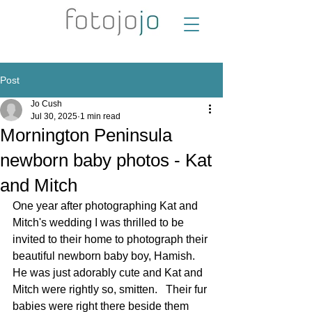
Post
Jo Cush
Jul 30, 2025
1 min read
Mornington Peninsula
newborn baby photos - Kat
and Mitch
One year after photographing Kat and 
Mitch's wedding I was thrilled to be 
invited to their home to photograph their 
beautiful newborn baby boy, Hamish.  
He was just adorably cute and Kat and 
Mitch were rightly so, smitten.   Their fur 
babies were right there beside them 