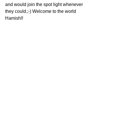
and would join the spot light whenever 
they could.;-) Welcome to the world 
Hamish!! 