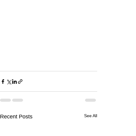
See All
Recent Posts